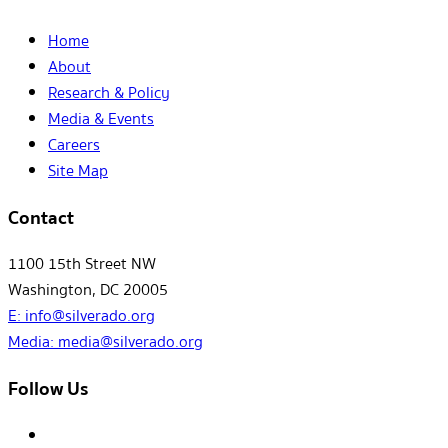
Home
About
Research & Policy
Media & Events
Careers
Site Map
Contact
1100 15th Street NW
Washington, DC 20005
E:
info@silverado.org
Media:
media@silverado.org
Follow Us