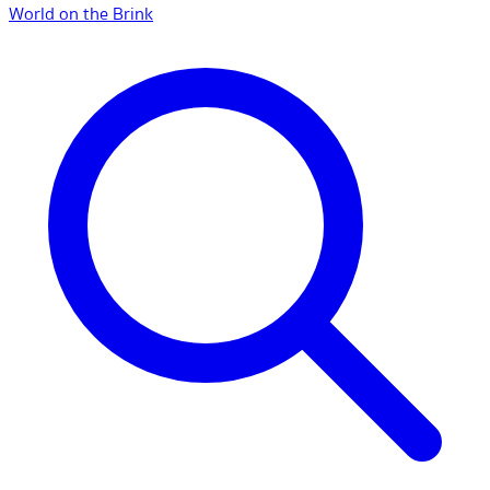
World on the Brink