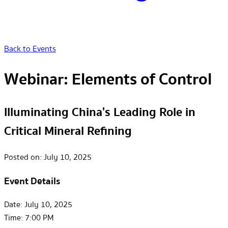
Back to Events
Webinar: Elements of Control
Illuminating China's Leading Role in
Critical Mineral Refining
Posted on:
July 10, 2025
Event Details
Date:
July 10, 2025
Time:
7:00 PM