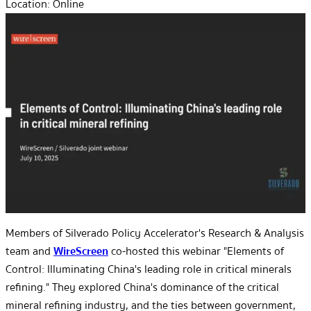
Location:
Online
Members of Silverado Policy Accelerator's Research & Analysis
team and
WireScreen
co-hosted this webinar "Elements of
Control: Illuminating China's leading role in critical minerals
refining." They explored China's dominance of the critical
mineral refining industry, and the ties between government,