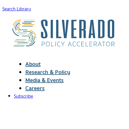
Search Library
About
Research & Policy
Media & Events
Careers
Subscribe