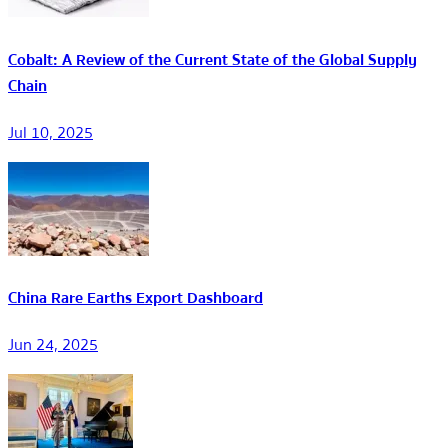
Cobalt: A Review of the Current State of the Global Supply
Chain
Jul 10, 2025
China Rare Earths Export Dashboard
Jun 24, 2025