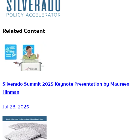
Related Content
Silverado Summit 2025 Keynote Presentation by Maureen
Hinman
Jul 28, 2025