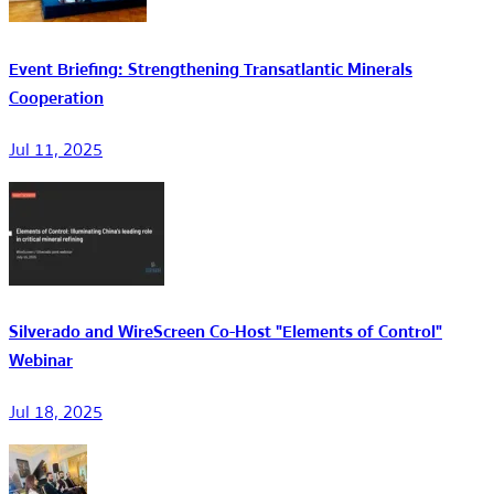
Event Briefing: Strengthening Transatlantic Minerals
Cooperation
Jul 11, 2025
Silverado and WireScreen Co-Host "Elements of Control"
Webinar
Jul 18, 2025