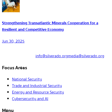
Strengthening Transatlantic Minerals Cooperation for a
Resilient and Competitive Economy
Jun 30, 2025
info@silverado.org
media@silverado.org
Focus Areas
National Security
Trade and Industrial Security
Energy and Resource Security
Cybersecurity and AI
Menu