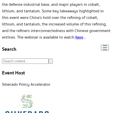
the defense industrial base, and major players in cobalt,
lithium, and tantalum. Some key takeaways highlighted in
this event were China's hold over the refining of cobalt,
lithium, and tantalum, the increased volume of this refining,
and the refiners interconnectedness with Chinese government
entities. The webinar is available to watch
here
.
Search
Event Host
Silverado Policy Accelerator