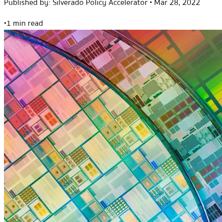
Published by:
Silverado Policy Accelerator
•
Mar 28, 2022
•
1 min read