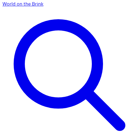
World on the Brink