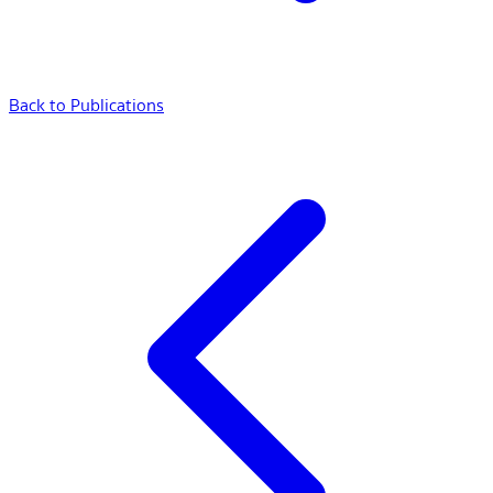
Back to Publications