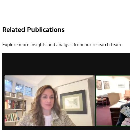
Related Publications
Explore more insights and analysis from our research team.