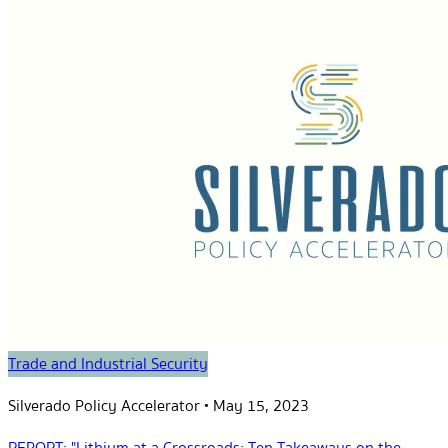
Trade and Industrial Security
Silverado Policy Accelerator
•
May 15, 2023
REPORT: "Lithium at a Crossroads: Ten Takeaways on the