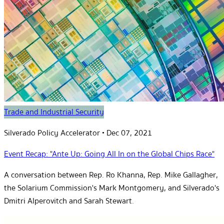
Trade and Industrial Security
Silverado Policy Accelerator
•
Dec 07, 2021
Event Recap: "Ante Up: Going All In on the Global Chips Race"
A conversation between Rep. Ro Khanna, Rep. Mike Gallagher,
the Solarium Commission's Mark Montgomery, and Silverado's
Dmitri Alperovitch and Sarah Stewart.