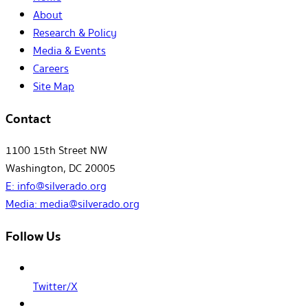
About
Research & Policy
Media & Events
Careers
Site Map
Contact
1100 15th Street NW
Washington, DC 20005
E:
info@silverado.org
Media:
media@silverado.org
Follow Us
Twitter/X