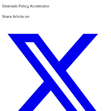
Silverado Policy Accelerator
Share Article on: