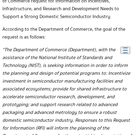
of Commerce request for information on Incentives,
Infrastructure, and Research and Development Needs to
Support a Strong Domestic Semiconductor Industry.
According to the Department of Commerce, the goal of the
request is as follows:
“The Department of Commerce (Department), with the
assistance of the National Institute of Standards and
Technology (NIST), is seeking information in order to inform
the planning and design of potential programs to: Incentivize
investment in semiconductor manufacturing facilities and
associated ecosystems; provide for shared infrastructure to
accelerate semiconductor research, development, and
prototyping; and support research related to advanced
packaging and advanced metrology to ensure a robust
domestic semiconductor industry. Responses to this Request
for Information (RFI) will inform the planning of the