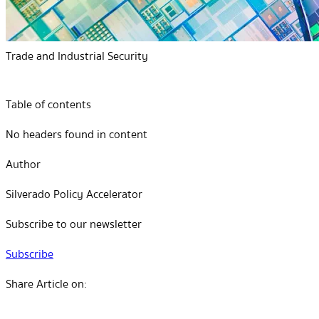
Trade and Industrial Security
Table of contents
No headers found in content
Author
Silverado Policy Accelerator
Subscribe to our newsletter
Subscribe
Share Article on: