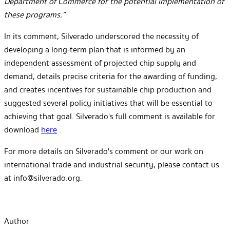
Department of Commerce for the potential implementation of
these programs.”
In its comment, Silverado underscored the necessity of
developing a long-term plan that is informed by an
independent assessment of projected chip supply and
demand, details precise criteria for the awarding of funding,
and creates incentives for sustainable chip production and
suggested several policy initiatives that will be essential to
achieving that goal. Silverado's full comment is available for
download
here
.
For more details on Silverado's comment or our work on
international trade and industrial security, please contact us
at info@silverado.org.
Author