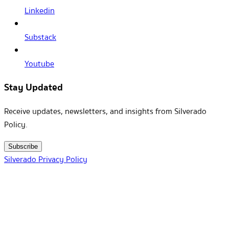
Linkedin
Substack
Youtube
Stay Updated
Receive updates, newsletters, and insights from Silverado
Policy.
Subscribe
Silverado Privacy Policy