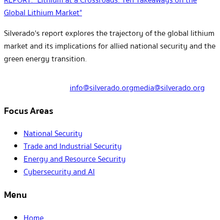
Global Lithium Market"
Silverado's report explores the trajectory of the global lithium
market and its implications for allied national security and the
green energy transition.
info@silverado.org
media@silverado.org
Focus Areas
National Security
Trade and Industrial Security
Energy and Resource Security
Cybersecurity and AI
Menu
Home