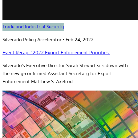
Trade and Industrial Security
Silverado Policy Accelerator
•
Feb 24, 2022
Event Recap: “2022 Export Enforcement Priorities"
Silverado's Executive Director Sarah Stewart sits down with
the newly-confirmed Assistant Secretary for Export
Enforcement Matthew S. Axelrod.