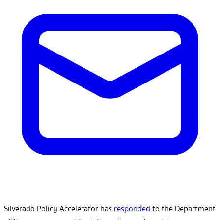
Silverado Policy Accelerator has
responded
to the Department