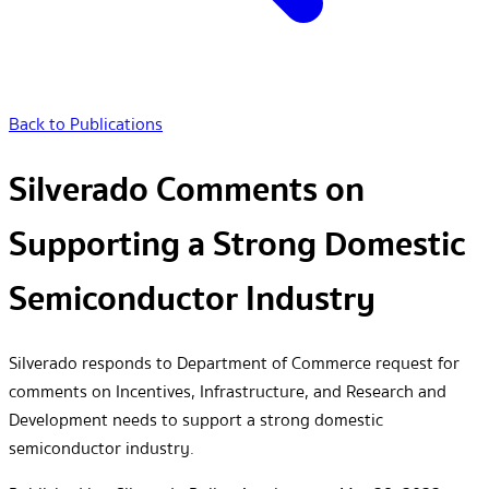
Back to Publications
Silverado Comments on
Supporting a Strong Domestic
Semiconductor Industry
Silverado responds to Department of Commerce request for
comments on Incentives, Infrastructure, and Research and
Development needs to support a strong domestic
semiconductor industry.