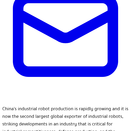
China’s industrial robot production is rapidly growing and it is
now the second largest global exporter of industrial robots,
striking developments in an industry that is critical for