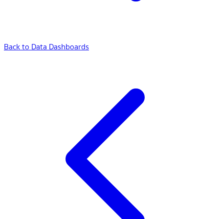
Back to Data Dashboards