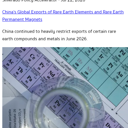
China’s Global Exports of Rare Earth Elements and Rare Earth
Permanent Magnets
China continued to heavily restrict exports of certain rare
earth compounds and metals in June 2026.