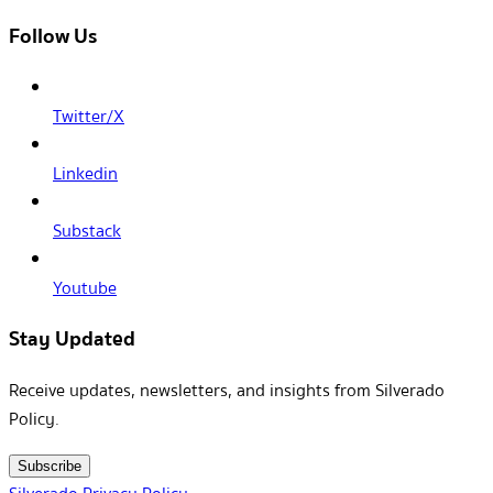
Follow Us
Twitter/X
Linkedin
Substack
Youtube
Stay Updated
Receive updates, newsletters, and insights from Silverado
Policy.
Subscribe