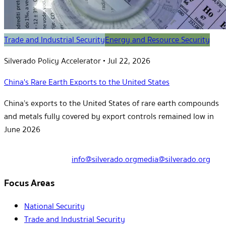
Trade and Industrial Security
Energy and Resource Security
Silverado Policy Accelerator
•
Jul 22, 2026
China's Rare Earth Exports to the United States
China’s exports to the United States of rare earth compounds
and metals fully covered by export controls remained low in
June 2026
info@silverado.org
media@silverado.org
Focus Areas
National Security
Trade and Industrial Security