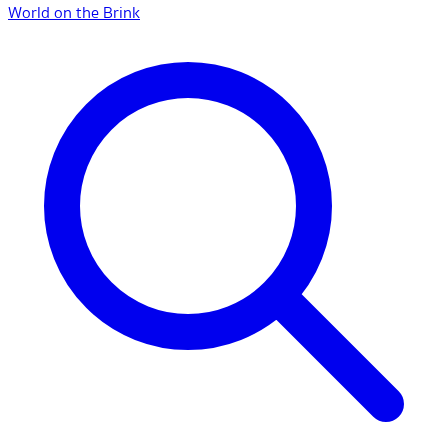
World on the Brink