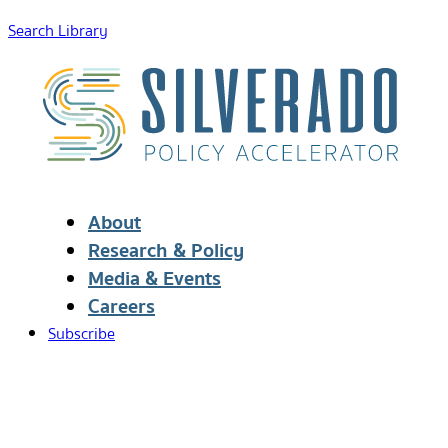
Search Library
About
Research & Policy
Media & Events
Careers
Subscribe