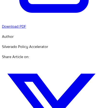
Download PDF
Author
Silverado Policy Accelerator
Share Article on: