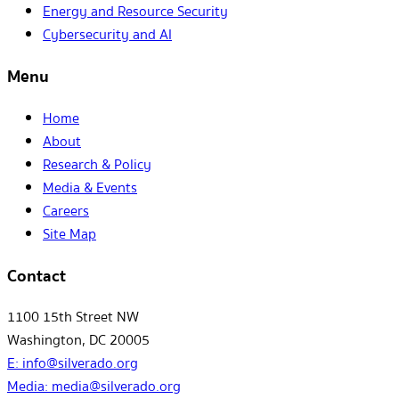
Energy and Resource Security
Cybersecurity and AI
Menu
Home
About
Research & Policy
Media & Events
Careers
Site Map
Contact
1100 15th Street NW
Washington, DC 20005
E:
info@silverado.org
Media:
media@silverado.org