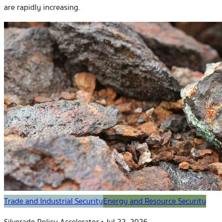
are rapidly increasing.
Trade and Industrial Security
Energy and Resource Security
Silverado Policy Accelerator
•
Jul 22, 2026