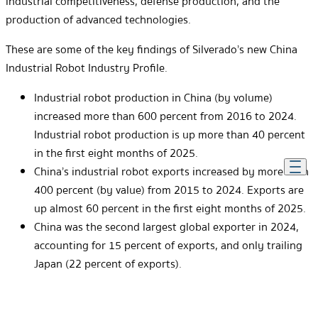
industrial competitiveness, defense production, and the
production of advanced technologies.
These are some of the key findings of Silverado’s new China
Industrial Robot Industry Profile.
Industrial robot production in China (by volume)
increased more than 600 percent from 2016 to 2024.
Industrial robot production is up more than 40 percent
in the first eight months of 2025.
China’s industrial robot exports increased by more than
400 percent (by value) from 2015 to 2024. Exports are
up almost 60 percent in the first eight months of 2025.
China was the second largest global exporter in 2024,
accounting for 15 percent of exports, and only trailing
Japan (22 percent of exports).