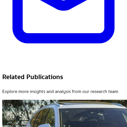
Related Publications
Explore more insights and analysis from our research team.