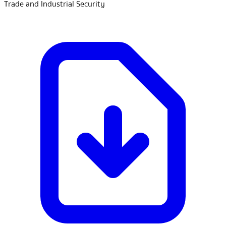
Trade and Industrial Security