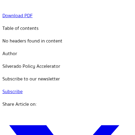
Download PDF
Table of contents
No headers found in content
Author
Silverado Policy Accelerator
Subscribe to our newsletter
Subscribe
Share Article on: