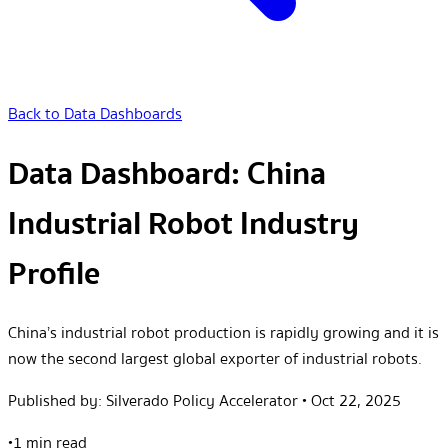
Back to Data Dashboards
Data Dashboard: China
Industrial Robot Industry
Profile
China’s industrial robot production is rapidly growing and it is
now the second largest global exporter of industrial robots.
Published by:
Silverado Policy Accelerator
•
Oct 22, 2025
•
1 min read