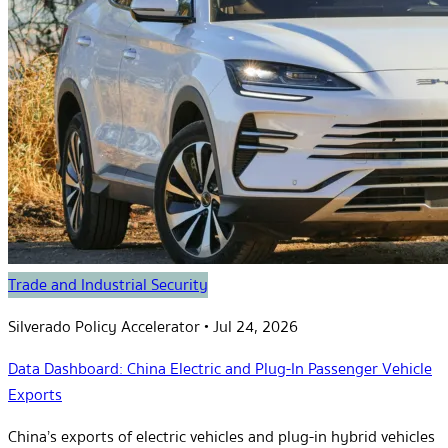
Trade and Industrial Security
Silverado Policy Accelerator
•
Jul 24, 2026
Data Dashboard: China Electric and Plug-In Passenger Vehicle
Exports
China’s exports of electric vehicles and plug-in hybrid vehicles