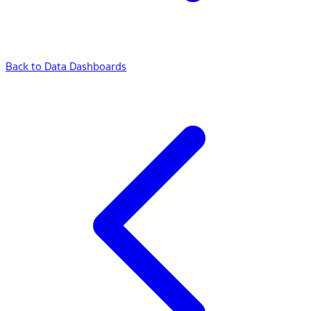
Back to Data Dashboards