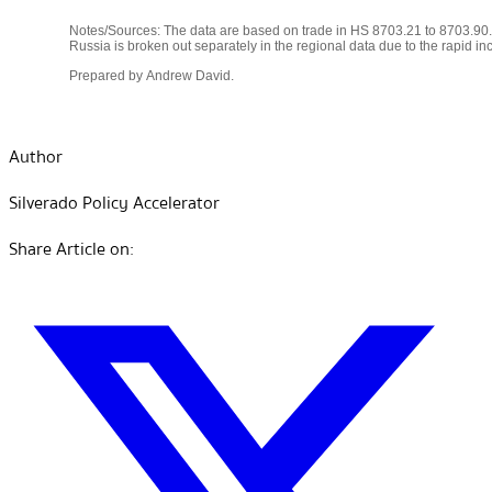
Author
Silverado Policy Accelerator
Share Article on: