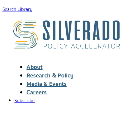
Search Library
About
Research & Policy
Media & Events
Careers
Subscribe