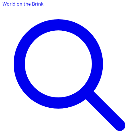
World on the Brink