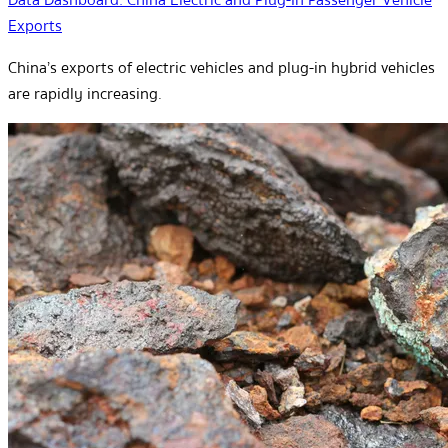
Exports
China’s exports of electric vehicles and plug-in hybrid vehicles
are rapidly increasing.