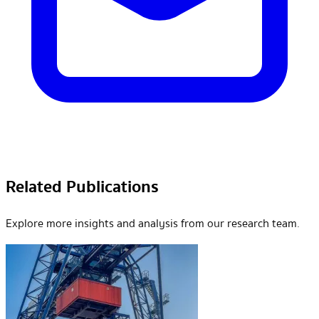
Related Publications
Explore more insights and analysis from our research team.