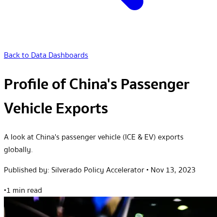
Back to Data Dashboards
Profile of China's Passenger
Vehicle Exports
A look at China's passenger vehicle (ICE & EV) exports
globally.
Published by:
Silverado Policy Accelerator
•
Nov 13, 2023
•
1 min read