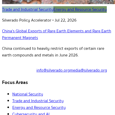
Trade and Industrial Security
Energy and Resource Security
Silverado Policy Accelerator
•
Jul 22, 2026
China’s Global Exports of Rare Earth Elements and Rare Earth
Permanent Magnets
China continued to heavily restrict exports of certain rare
earth compounds and metals in June 2026.
info@silverado.org
media@silverado.org
Focus Areas
National Security
Trade and Industrial Security
Energy and Resource Security
Cybersecurity and AI