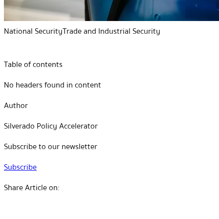
National Security
Trade and Industrial Security
Table of contents
No headers found in content
Author
Silverado Policy Accelerator
Subscribe to our newsletter
Subscribe
Share Article on: