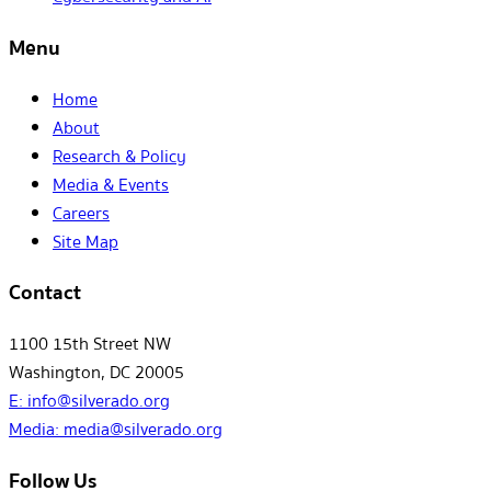
Menu
Home
About
Research & Policy
Media & Events
Careers
Site Map
Contact
1100 15th Street NW
Washington, DC 20005
E:
info@silverado.org
Media:
media@silverado.org
Follow Us