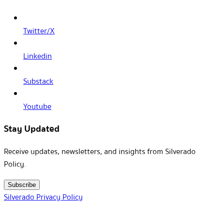
Twitter/X
Linkedin
Substack
Youtube
Stay Updated
Receive updates, newsletters, and insights from Silverado
Policy.
Subscribe
Silverado Privacy Policy