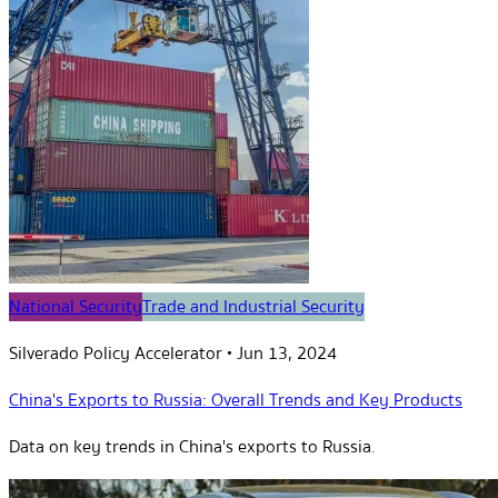
National Security
Trade and Industrial Security
Silverado Policy Accelerator
•
Jun 13, 2024
China's Exports to Russia: Overall Trends and Key Products
Data on key trends in China's exports to Russia.