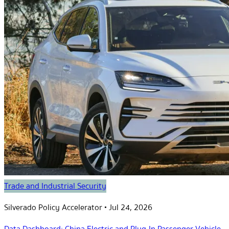
Trade and Industrial Security
Silverado Policy Accelerator
•
Jul 24, 2026
Data Dashboard: China Electric and Plug-In Passenger Vehicle