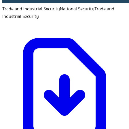
Trade and Industrial Security
National Security
Trade and
Industrial Security