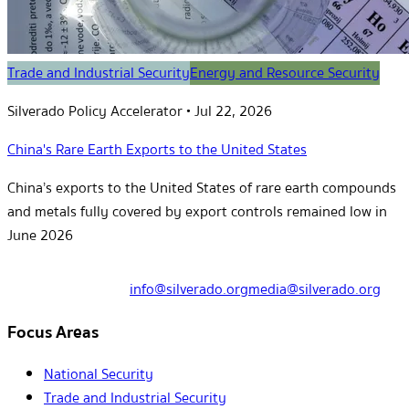
Trade and Industrial Security
Energy and Resource Security
Silverado Policy Accelerator
•
Jul 22, 2026
China's Rare Earth Exports to the United States
China’s exports to the United States of rare earth compounds
and metals fully covered by export controls remained low in
June 2026
info@silverado.org
media@silverado.org
Focus Areas
National Security
Trade and Industrial Security