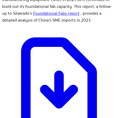
build out its foundational fab capacity. This report, a follow-
up to Silverado’s
Foundational Fabs report
, provides a
detailed analysis of China’s SME imports in 2023.