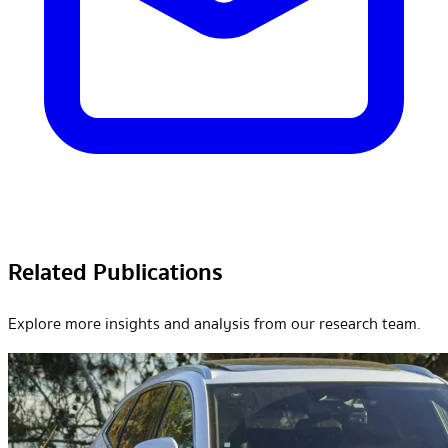
Related Publications
Explore more insights and analysis from our research team.