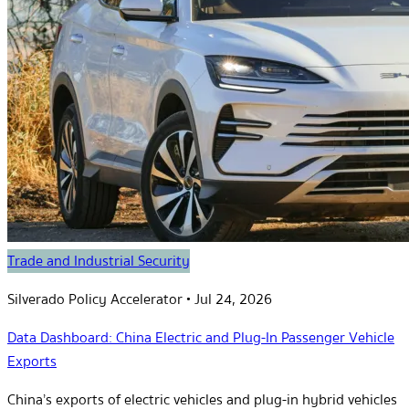
Trade and Industrial Security
Silverado Policy Accelerator
•
Jul 24, 2026
Data Dashboard: China Electric and Plug-In Passenger Vehicle
Exports
China’s exports of electric vehicles and plug-in hybrid vehicles