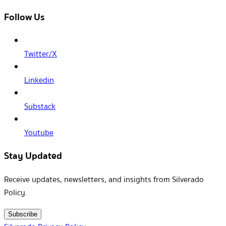
Follow Us
Twitter/X
Linkedin
Substack
Youtube
Stay Updated
Receive updates, newsletters, and insights from Silverado
Policy.
Subscribe