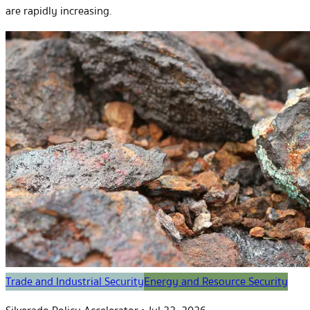
are rapidly increasing.
Trade and Industrial Security
Energy and Resource Security