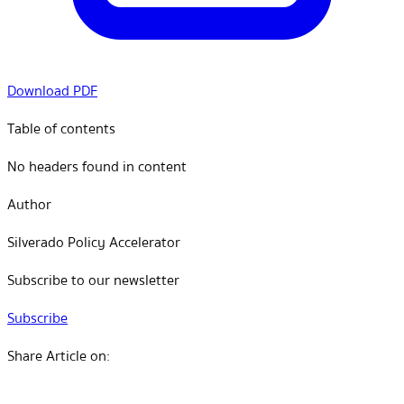
Download PDF
Table of contents
No headers found in content
Author
Silverado Policy Accelerator
Subscribe to our newsletter
Subscribe
Share Article on: