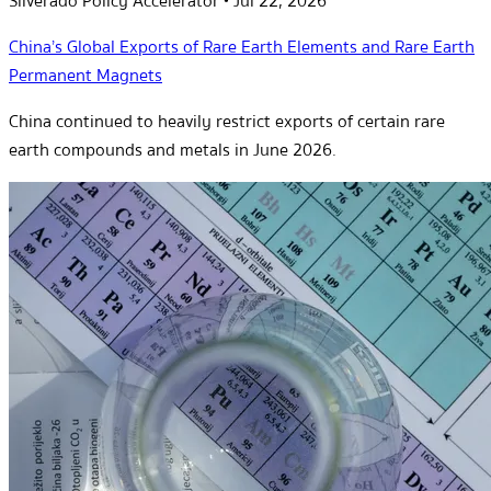
Silverado Policy Accelerator
•
Jul 22, 2026
China’s Global Exports of Rare Earth Elements and Rare Earth
Permanent Magnets
China continued to heavily restrict exports of certain rare
earth compounds and metals in June 2026.