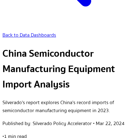
Back to Data Dashboards
China Semiconductor
Manufacturing Equipment
Import Analysis
Silverado's report explores China's record imports of
semiconductor manufacturing equipment in 2023.
Published by:
Silverado Policy Accelerator
•
Mar 22, 2024
•
1 min read