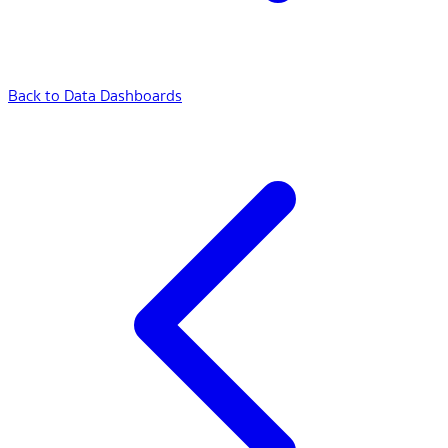
Back to Data Dashboards