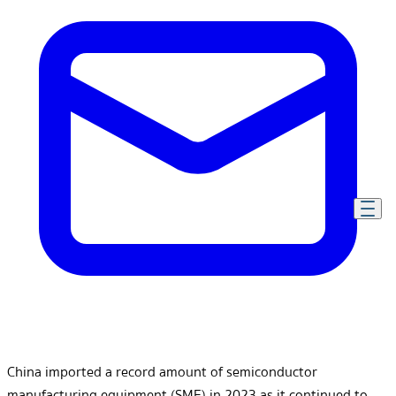
China imported a record amount of semiconductor
manufacturing equipment (SME) in 2023 as it continued to