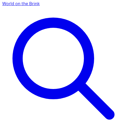
World on the Brink