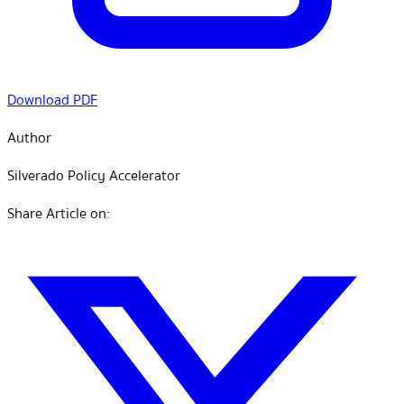
Download PDF
Author
Silverado Policy Accelerator
Share Article on: