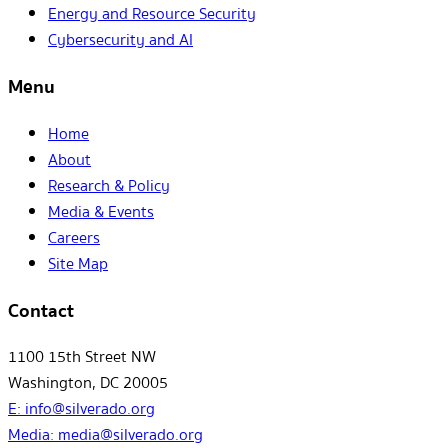
Energy and Resource Security
Cybersecurity and AI
Menu
Home
About
Research & Policy
Media & Events
Careers
Site Map
Contact
1100 15th Street NW
Washington, DC 20005
E:
info@silverado.org
Media:
media@silverado.org