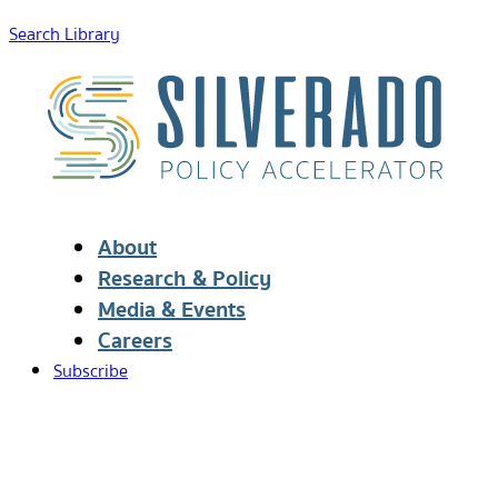
Search Library
About
Research & Policy
Media & Events
Careers
Subscribe