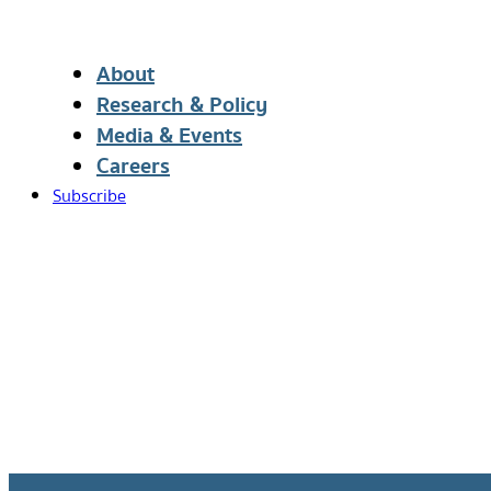
About
Research & Policy
Media & Events
Careers
Subscribe