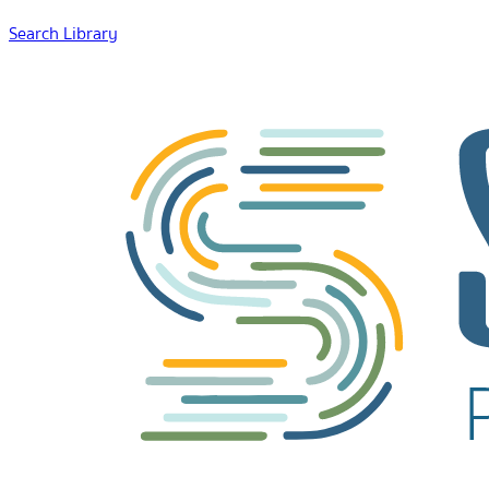
Search Library