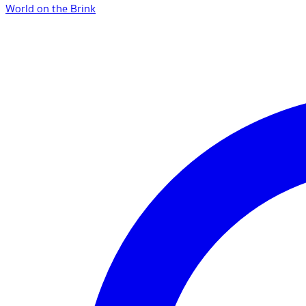
World on the Brink