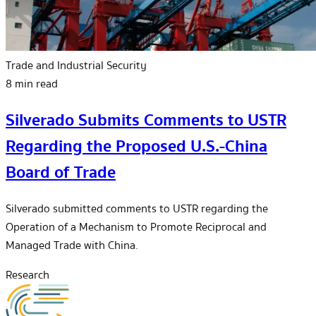
Trade and Industrial Security
8 min read
Silverado Submits Comments to USTR
Regarding the Proposed U.S.-China
Board of Trade
Silverado submitted comments to USTR regarding the
Operation of a Mechanism to Promote Reciprocal and
Managed Trade with China.
Research