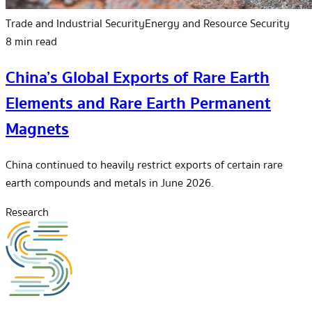
Trade and Industrial Security
Energy and Resource Security
8 min read
China’s Global Exports of Rare Earth
Elements and Rare Earth Permanent
Magnets
China continued to heavily restrict exports of certain rare
earth compounds and metals in June 2026.
Research