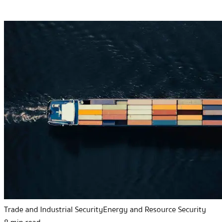
Trade and Industrial Security
Energy and Resource Security