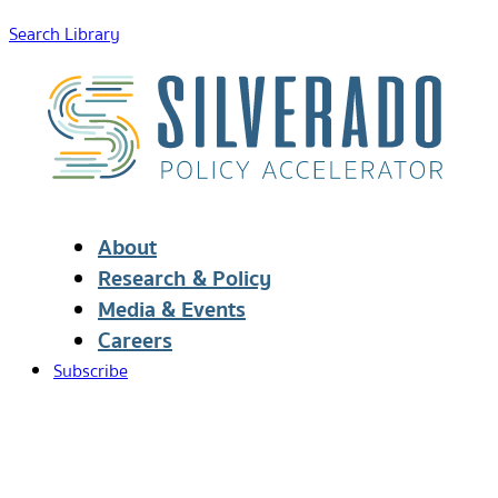
Search Library
About
Research & Policy
Media & Events
Careers
Subscribe