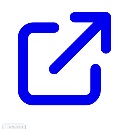
← Previous