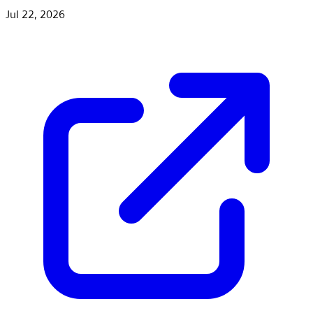
Jul 22, 2026