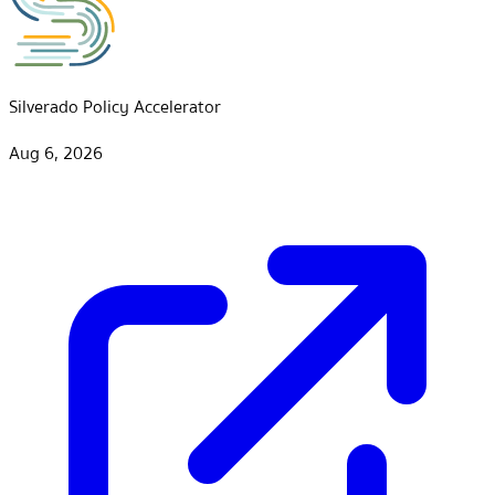
Silverado Policy Accelerator
Aug 6, 2026