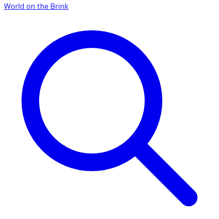
World on the Brink