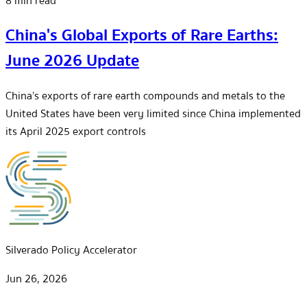
8 min read
China's Global Exports of Rare Earths:
June 2026 Update
China’s exports of rare earth compounds and metals to the
United States have been very limited since China implemented
its April 2025 export controls
Silverado Policy Accelerator
Jun 26, 2026