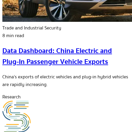
Trade and Industrial Security
8 min read
Data Dashboard: China Electric and
Plug-In Passenger Vehicle Exports
China’s exports of electric vehicles and plug-in hybrid vehicles
are rapidly increasing.
Research