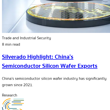
Trade and Industrial Security
8 min read
Silverado Highlight: China's
Semiconductor Silicon Wafer Exports
China’s semiconductor silicon wafer industry has significantly
grown since 2021.
Research