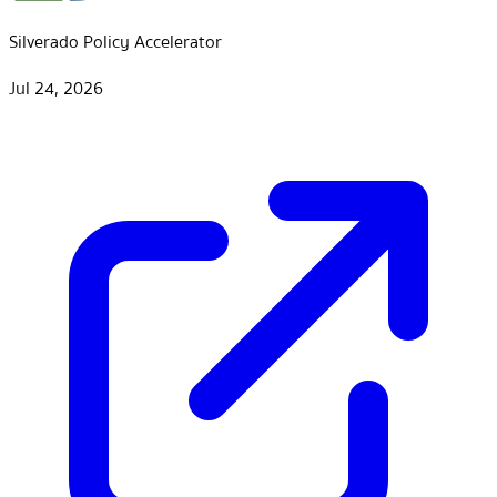
Silverado Policy Accelerator
Jul 24, 2026