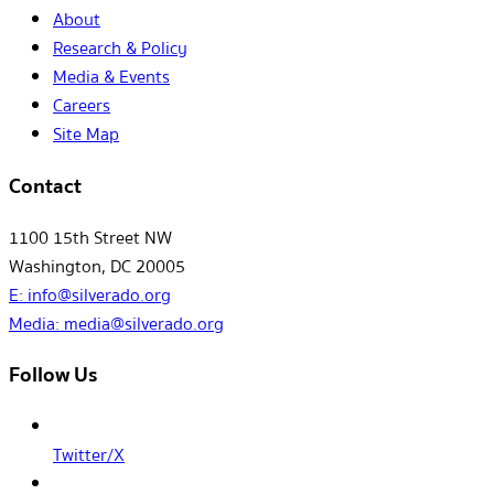
About
Research & Policy
Media & Events
Careers
Site Map
Contact
1100 15th Street NW
Washington, DC 20005
E:
info@silverado.org
Media:
media@silverado.org
Follow Us
Twitter/X