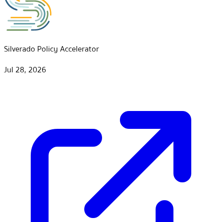
Silverado Policy Accelerator
Jul 28, 2026