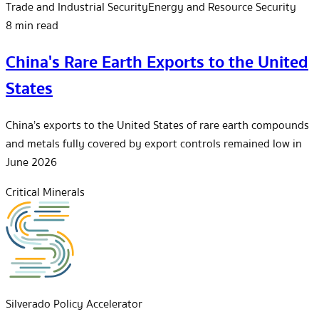
Trade and Industrial Security
Energy and Resource Security
8 min read
China's Rare Earth Exports to the United
States
China’s exports to the United States of rare earth compounds
and metals fully covered by export controls remained low in
June 2026
Critical Minerals
Silverado Policy Accelerator