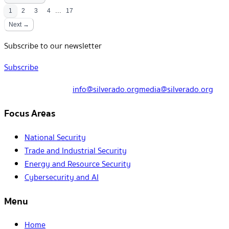
...
1
2
3
4
17
Next →
Subscribe to our newsletter
Subscribe
info@silverado.org
media@silverado.org
Focus Areas
National Security
Trade and Industrial Security
Energy and Resource Security
Cybersecurity and AI
Menu
Home