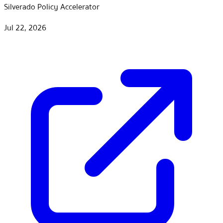
Silverado Policy Accelerator
Jul 22, 2026