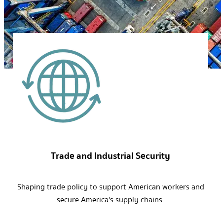
Trade and Industrial Security
Shaping trade policy to support American workers and
secure America's supply chains.