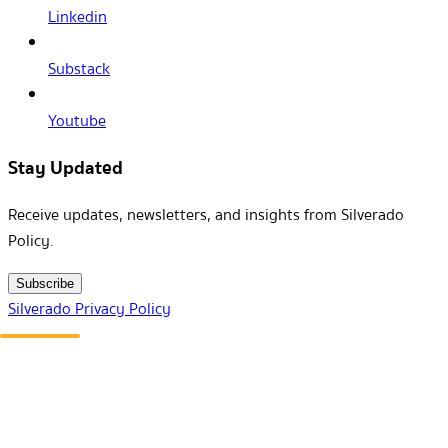
Linkedin
Substack
Youtube
Stay Updated
Receive updates, newsletters, and insights from Silverado
Policy.
Subscribe
Silverado Privacy Policy