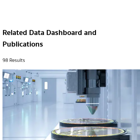
Related Data Dashboard and
Publications
98
Result
s